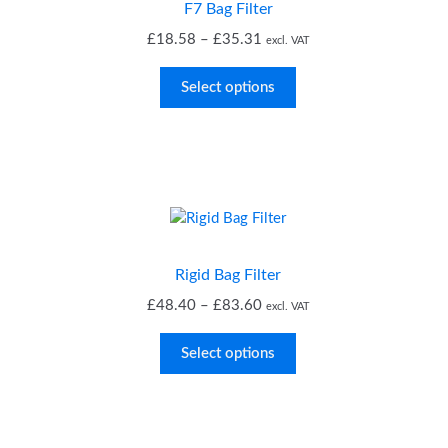
F7 Bag Filter
Price
£
18.58
–
£
35.31
excl. VAT
range:
£18.58
Select options
through
£35.31
Rigid Bag Filter
Price
£
48.40
–
£
83.60
excl. VAT
range:
£48.40
Select options
through
£83.60