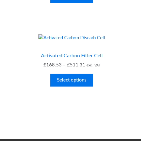
through
£40.24
Activated Carbon Filter Cell
Price
£
168.53
–
£
511.31
excl. VAT
range:
£168.53
Select options
through
£511.31