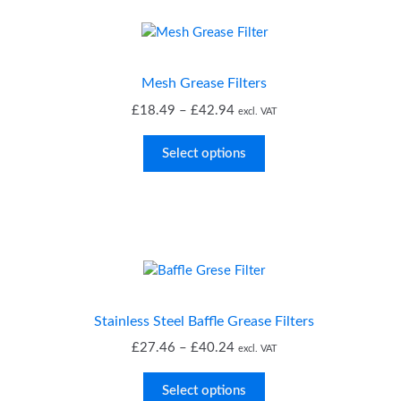
Mesh Grease Filters
Price
£
18.49
–
£
42.94
excl. VAT
range:
£18.49
Select options
through
£42.94
Stainless Steel Baffle Grease Filters
Price
£
27.46
–
£
40.24
excl. VAT
range:
£27.46
Select options