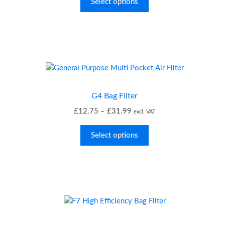
£0.99
Select options
through
£1.76
G4 Bag Filter
Price
£
12.75
–
£
31.99
excl. VAT
range:
£12.75
Select options
through
£31.99