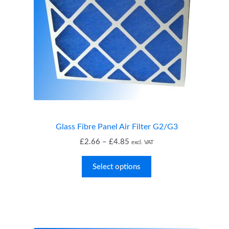
Glass Fibre Panel Air Filter G2/G3
Price
£
2.66
–
£
4.85
excl. VAT
range:
£2.66
Select options
through
£4.85