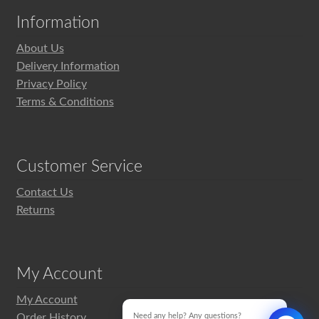
Information
About Us
Delivery Information
Privacy Policy
Terms & Conditions
Customer Service
Contact Us
Returns
My Account
My Account
Order History
Need any help? Any questions?