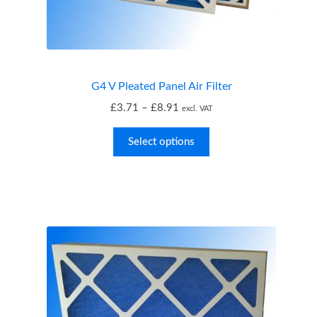
child
menu
Expand
MVHR Filters
child
menu
G4 V Pleated Panel Air Filter
Price
£
3.71
–
£
8.91
excl. VAT
range:
£3.71
Select options
through
£8.91