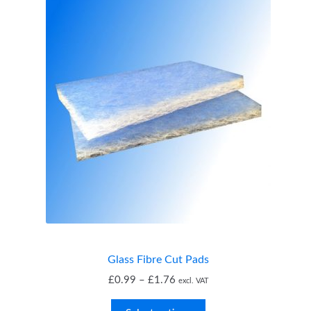
Glass Fibre Cut Pads
Price
£
0.99
–
£
1.76
excl. VAT
range: