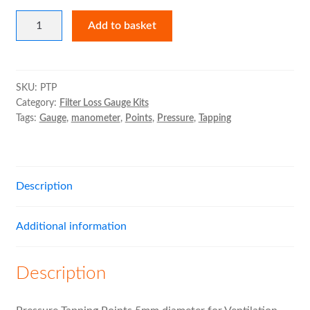
Pressure
Expand
Air Filter Cases
Add to basket
Tapping
child
Points
menu
Expand
MVHR Filters
(Set
child
of
SKU:
PTP
menu
Category:
Filter Loss Gauge Kits
2)
Tags:
Gauge
,
manometer
,
Points
,
Pressure
,
Tapping
quantity
Description
Additional information
Description