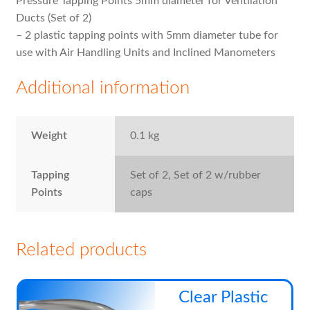
Pressure Tapping Points 5mm diameter for Ventilation
Ducts (Set of 2)
– 2 plastic tapping points with 5mm diameter tube for
use with Air Handling Units and Inclined Manometers
Additional information
Weight
0.1 kg
Tapping
Set of 2, Set of 2 w/rubber
Points
caps
Related products
Thi
Clear Plastic
pro