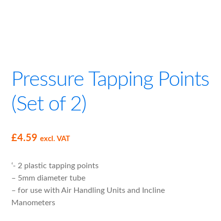
child
menu
Expand
Filter Loss Gauge Kits
child
menu
Fluid Inclined Manometer for Air Filters Kit
Pressure Tapping Points
Clear Plastic Tubing
(Set of 2)
Pressure Tapping Points (Set of 2)
Expand
Air Handling Unit Supplies
£
4.59
excl. VAT
child
menu
Drive Belts
‘- 2 plastic tapping points
– 5mm diameter tube
M8 Hand Wheels
– for use with Air Handling Units and Incline
Manometers
Self Adhesive Neoprene Gasket Tape