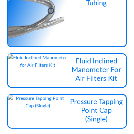
Tubing
has
mul
vari
The
opt
ma
be
cho
Fluid Inclined
on
Manometer For
the
Air Filters Kit
pro
pag
Pressure Tapping
Point Cap
(Single)