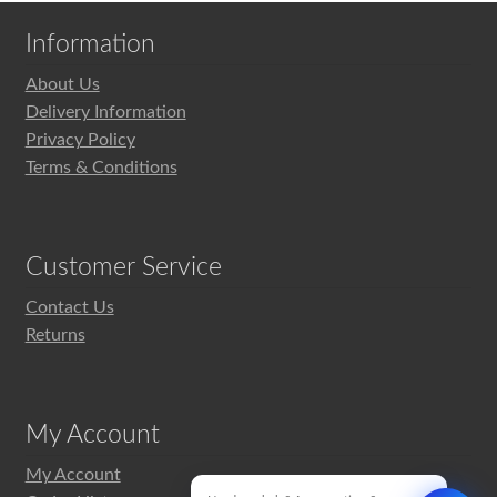
Information
About Us
Delivery Information
Privacy Policy
Terms & Conditions
Customer Service
Contact Us
Returns
My Account
My Account