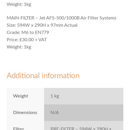
Weight: 1kg
MAIN-FILTER – Jet AFS-500/1000B Air Filter Systems
Size: 594W x 290H x 97mm Actual
Grade: M6 to EN779
Price: £30.00 + VAT
Weight: 1kg
Additional information
Weight
1 kg
Dimensions
N/A
Filter
PRE-FILTER – 594W x 290H x