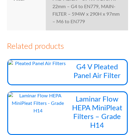
22mm – G4 to EN779, MAIN-
FILTER – 594W x 290H x 97mm
– M6 to EN779
Related products
Thi
G4 V Pleated
pro
Panel Air Filter
has
mul
vari
Thi
Laminar Flow
The
pro
HEPA MiniPleat
opt
has
Filters – Grade
ma
mul
be
H14
vari
cho
The