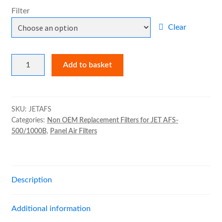
£11.00
Filter
through
Pad Holding Frame
Clear
£33.00
Expand
Kitchen Filters
child
Non
Add to basket
menu
OEM
Expand
Spray Booth Filters
Replacement
child
Filters
menu
Expand
Bag Filters
for
SKU:
JETAFS
child
Categories:
Non OEM Replacement Filters for JET AFS-
JET
menu
500/1000B
,
Panel Air Filters
AFS-
Expand
Air Filter Medias
500/1000B
child
quantity
menu
Expand
Ancillary
child
Description
menu
Expand
Air Filter Cases
child
Additional information
menu