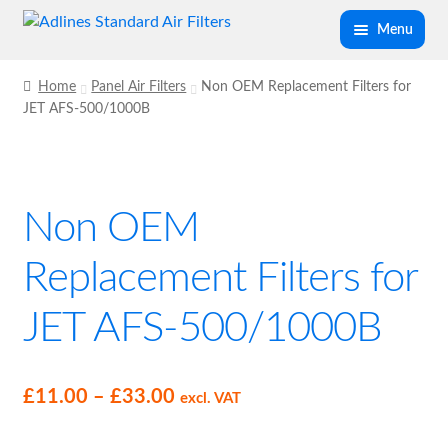
Skip
Skip
Menu
to
to
navigation
content
Expand
Panel Air Filters
Home
Panel Air Filters
Non OEM Replacement Filters for
child
JET AFS-500/1000B
menu
Glass Fibre Panel Air Filter G2/G3
G4 V Pleated Panel Air Filter
Non OEM
Negative Pressure Unit Filters
Replacement Filters for
Non OEM Replacement Filters for JET AFS-
JET AFS-500/1000B
500/1000B
Laminar Flow HEPA Filter
Price
£
11.00
–
£
33.00
excl. VAT
range:
Air Filter P Clips (Pack of 4)