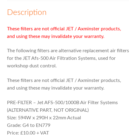
Expand
MVHR Filters
child
Description
menu
These filters are not official JET / Axminster products,
and using these may invalidate your warranty.
The following filters are alternative replacement air filters
for the JET Afs-500 Air Filtration Systems, used for
workshop dust control.
These filters are not official JET / Axminster products,
and using these may invalidate your warranty.
PRE-FILTER – Jet AFS-500/1000B Air Filter Systems
(ALTERNATIVE PART, NOT ORIGINAL)
Size: 594W x 290H x 22mm Actual
Grade: G4 to EN779
Price: £10.00 + VAT