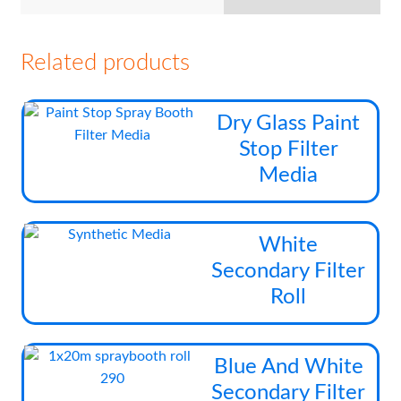
Related products
Thi
Dry Glass Paint
pro
Stop Filter
has
Media
mul
vari
The
Thi
White
opt
pro
Secondary Filter
ma
has
be
Roll
mul
cho
vari
on
The
the
Blue And White
opt
pro
Secondary Filter
ma