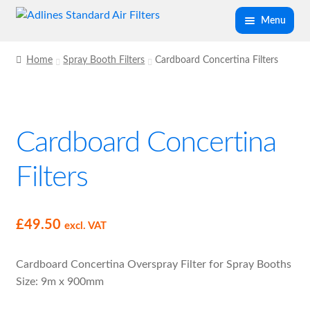
Skip
Skip
Menu
to
to
navigation
content
Expand
Panel Air Filters
Home
Spray Booth Filters
Cardboard Concertina Filters
child
menu
Expand
Kitchen Filters
child
menu
Cardboard Concertina
Expand
Spray Booth Filters
child
Filters
menu
Cardboard Concertina Filters
Dry Glass Paint Stop Filter Media
£
49.50
excl. VAT
F5 Spraybooth Ceiling Filter
Cardboard Concertina Overspray Filter for Spray Booths
Size: 9m x 900mm
Spray Booth Secondary Filter