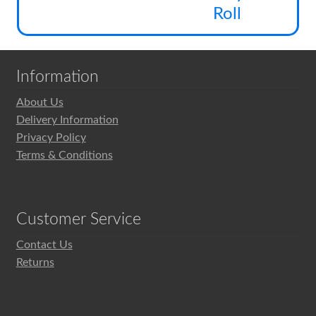
pag
be
Roll
cho
on
the
Information
pro
pag
About Us
Delivery Information
Privacy Policy
Terms & Conditions
Customer Service
Contact Us
Returns