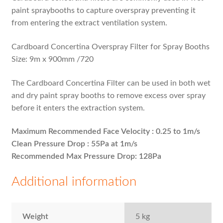
paint spraybooths to capture overspray preventing it
from entering the extract ventilation system.
Cardboard Concertina Overspray Filter for Spray Booths
Size: 9m x 900mm /720
The Cardboard Concertina Filter can be used in both wet
and dry paint spray booths to remove excess over spray
before it enters the extraction system.
Maximum Recommended Face Velocity : 0.25 to 1m/s
Clean Pressure Drop : 55Pa at 1m/s
Recommended Max Pressure Drop: 128Pa
Additional information
Weight
5 kg