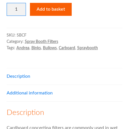
Cardboard
Expand
Bag Filters
Add to basket
Concertina
child
Filters
menu
Expand
Air Filter Medias
quantity
child
SKU:
SBCF
menu
Expand
Category:
Spray Booth Filters
Ancillary
Tags:
Andrea
,
Binks
,
Bullows
,
Carboard
,
Spraybooth
child
menu
Expand
Air Filter Cases
child
menu
Expand
Description
MVHR Filters
child
menu
Additional information
Description
Cardboard concertina filters are commonly used in wet