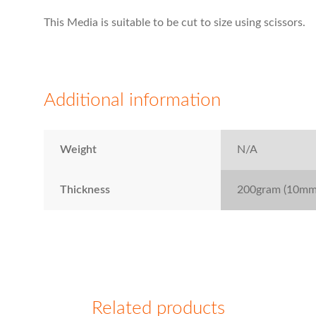
This Media is suitable to be cut to size using scissors.
Additional information
Weight
N/A
Thickness
200gram (10mm 
Related products