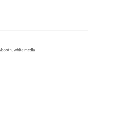
ybooth
,
white media