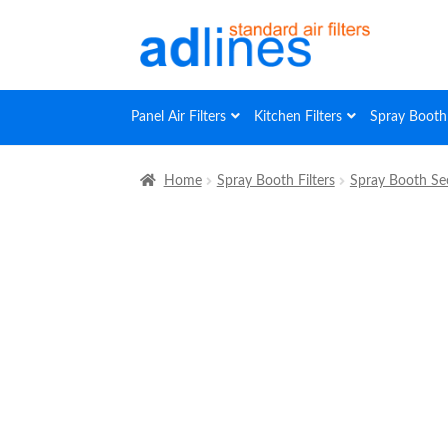
Skip
Skip
to
to
navigation
content
Panel Air Filters
Kitchen Filters
Spray Booth 
Home
Spray Booth Filters
Spray Booth Sec