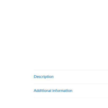
Description
Additional information