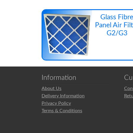
Glass Fibr
Panel Air Fil
G2/G3
Information
Cu
About Us
Con
Delivery Information
Ret
Privacy Policy
Terms & Conditions