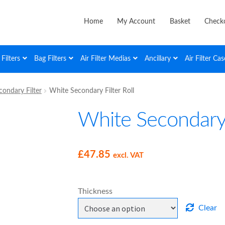
Home
My Account
Basket
Check
Filters
Bag Filters
Air Filter Medias
Ancillary
Air Filter Cas
ondary Filter
White Secondary Filter Roll
White Secondary F
£
47.85
excl. VAT
Thickness
Clear