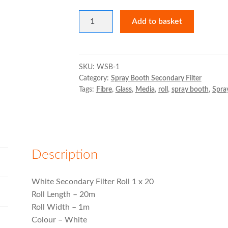
White
Add to basket
Secondary
Filter
Roll
quantity
SKU:
WSB-1
Category:
Spray Booth Secondary Filter
Tags:
Fibre
,
Glass
,
Media
,
roll
,
spray booth
,
Spra
Description
White Secondary Filter Roll 1 x 20
Roll Length – 20m
Roll Width – 1m
Colour – White