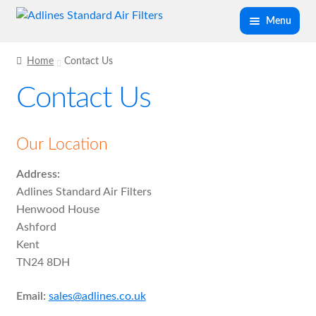
Skip
Skip
Menu
to
to
navigation
content
Expand
Panel Air Filters
Home
Contact Us
child
Contact Us
menu
Expand
Kitchen Filters
child
menu
Expand
Our Location
Spray Booth Filters
child
Address:
menu
Expand
Bag Filters
Adlines Standard Air Filters
child
Henwood House
menu
Expand
Ashford
Air Filter Medias
child
Kent
menu
TN24 8DH
Expand
Ancillary
child
Email:
sales@adlines.co.uk
menu
Expand
Air Filter Cases