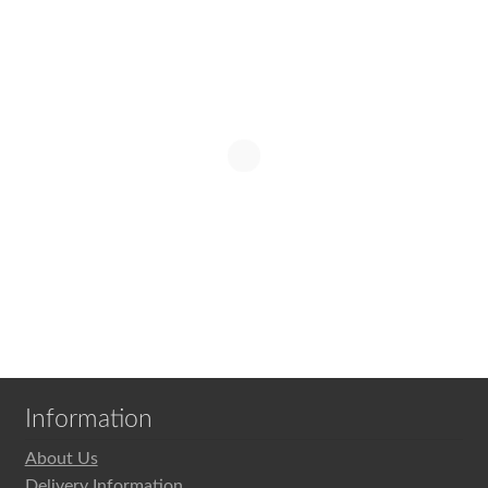
child
menu
Expand
MVHR Filters
child
menu
Information
About Us
Delivery Information