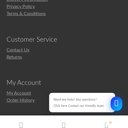
Privacy Policy
Terms & Conditions
Customer Service
Contact Us
Returns
My Account
My Account
Order History
Need any help? Any questions?
Click here Contact our friendly team
0
Design & Development
MyWebMan.com