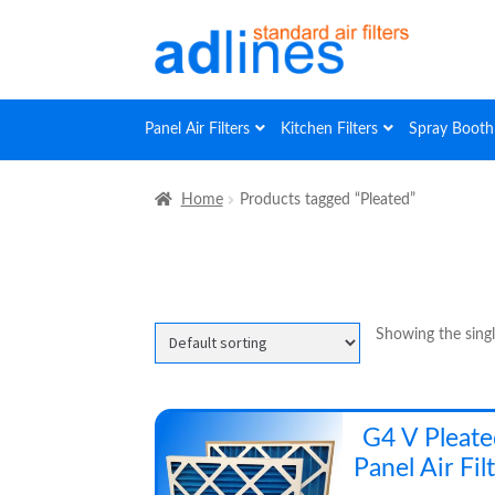
Skip
Skip
to
to
navigation
content
Panel Air Filters
Kitchen Filters
Spray Booth 
Home
Products tagged “Pleated”
Showing the singl
G4 V Pleat
Panel Air Fil