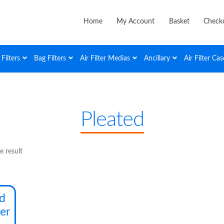
Home
My Account
Basket
Check
Filters
Bag Filters
Air Filter Medias
Ancillary
Air Filter Cas
Pleated
e result
This
ed
product
ter
has