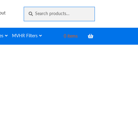
Search
Search
out
for:
es
MVHR Filters
0 items