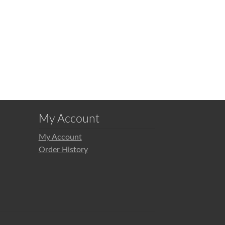
My Account
My Account
Order History