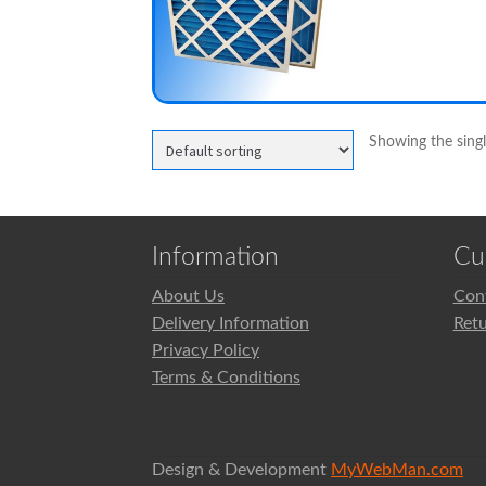
Showing the singl
Information
Cu
About Us
Con
Delivery Information
Ret
Privacy Policy
Terms & Conditions
Design & Development
MyWebMan.com