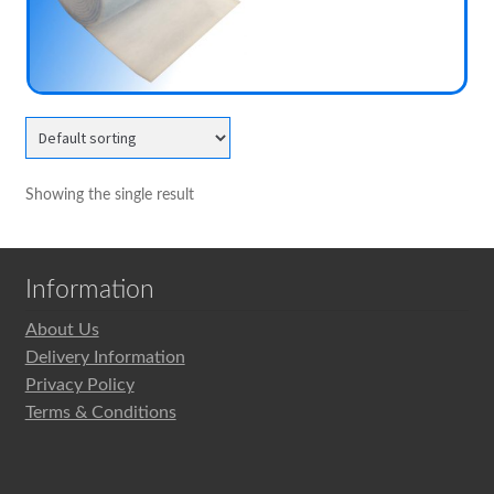
child
menu
Expand
MVHR Filters
child
menu
Showing the single result
Information
About Us
Delivery Information
Privacy Policy
Terms & Conditions