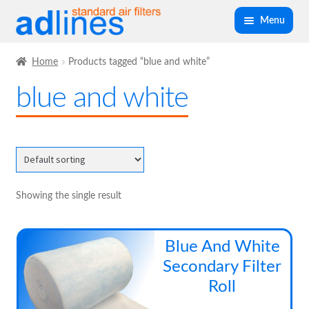
Skip
Skip
Menu
to
to
navigation
content
Expand
Panel Air Filters
Home
Products tagged “blue and white”
child
blue and white
menu
Expand
Kitchen Filters
child
menu
Expand
Spray Booth Filters
child
menu
Expand
Bag Filters
child
Showing the single result
menu
Expand
Air Filter Medias
child
Blue And White
menu
Expand
Secondary Filter
Ancillary
child
Roll
menu
Expand
Air Filter Cases