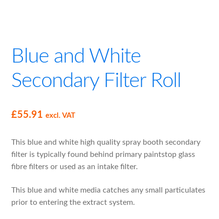
Blue and White
Secondary Filter Roll
£
55.91
excl. VAT
This blue and white high quality spray booth secondary
filter is typically found behind primary paintstop glass
fibre filters or used as an intake filter.
This blue and white media catches any small particulates
prior to entering the extract system.