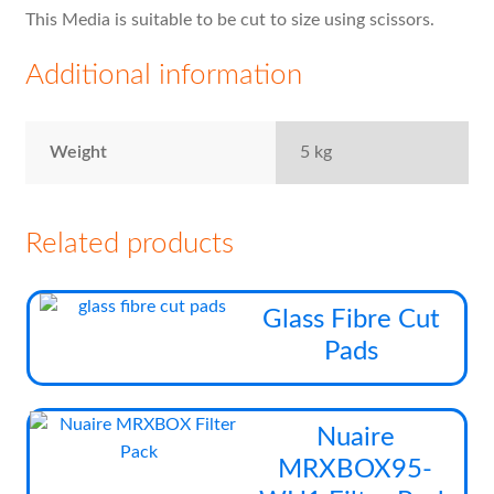
This Media is suitable to be cut to size using scissors.
Additional information
Weight
5 kg
Related products
This
Glass Fibre Cut
prod
Pads
has
multi
varia
Thi
Nuaire
The
pro
MRXBOX95-
opti
has