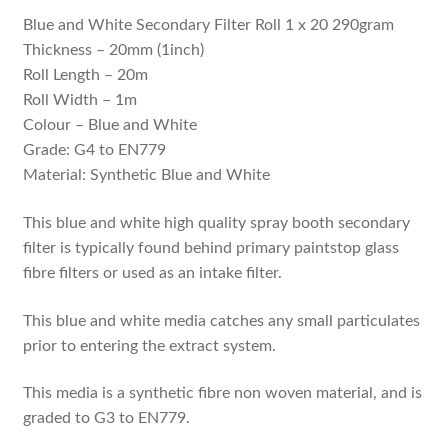
Blue and White Secondary Filter Roll 1 x 20 290gram
Thickness – 20mm (1inch)
Roll Length – 20m
Roll Width – 1m
Colour – Blue and White
Grade: G4 to EN779
Material: Synthetic Blue and White
This blue and white high quality spray booth secondary
filter is typically found behind primary paintstop glass
fibre filters or used as an intake filter.
This blue and white media catches any small particulates
prior to entering the extract system.
This media is a synthetic fibre non woven material, and is
graded to G3 to EN779.