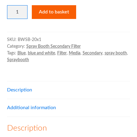
Blue
Add to basket
and
White
Secondary
Filter
SKU:
BWSB-20x1
Category:
Spray Booth Secondary Filter
Roll
Tags:
Blue
,
blue and white
,
Filter
,
Media
,
Secondary
,
spray booth
,
quantity
Spraybooth
Description
Additional information
Description