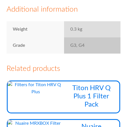
Additional information
Weight
0.3 kg
Grade
G3, G4
Related products
Thi
Titon HRV Q
pro
Plus 1 Filter
has
Pack
mul
vari
The
Thi
Nuaire