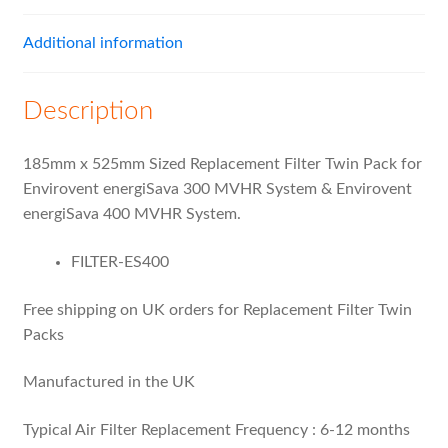
Additional information
Description
185mm x 525mm Sized Replacement Filter Twin Pack for
Envirovent energiSava 300 MVHR System & Envirovent
energiSava 400 MVHR System.
FILTER-ES400
Free shipping on UK orders for Replacement Filter Twin
Packs
Manufactured in the UK
Typical Air Filter Replacement Frequency : 6-12 months