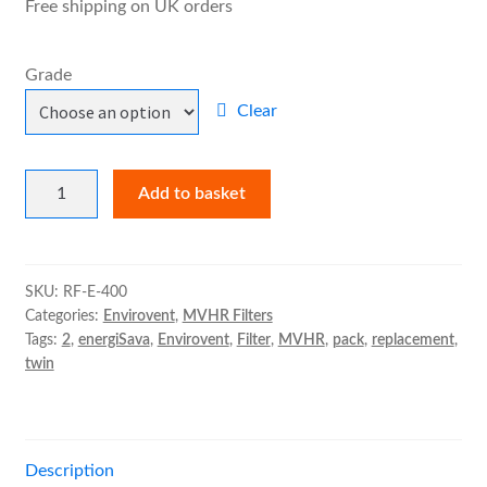
Free shipping on UK orders
£27.83
MVHR Filters
Grade
Clear
Envirovent
Add to basket
energiSava
400
Filter
Pack
SKU:
RF-E-400
Categories:
Envirovent
,
MVHR Filters
quantity
Tags:
2
,
energiSava
,
Envirovent
,
Filter
,
MVHR
,
pack
,
replacement
,
twin
Description