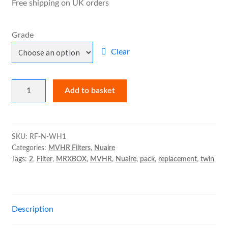
Free shipping on UK orders
child
£25.19
menu
Expand
MVHR Filters
Grade
child
menu
Clear
Nuaire
Add to basket
MRXBOX95-
WH1
Filter
Pack
SKU:
RF-N-WH1
Categories:
MVHR Filters
,
Nuaire
quantity
Tags:
2
,
Filter
,
MRXBOX
,
MVHR
,
Nuaire
,
pack
,
replacement
,
twin
Description