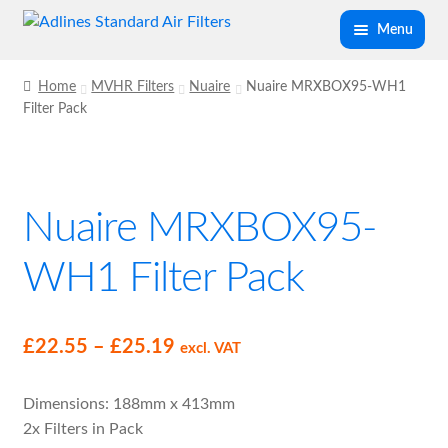
Skip
Skip
Menu
to
to
navigation
content
Expand
Panel Air Filters
Home
MVHR Filters
Nuaire
Nuaire MRXBOX95-WH1
child
Filter Pack
menu
Expand
Kitchen Filters
child
menu
Expand
Spray Booth Filters
Nuaire MRXBOX95-
child
menu
Expand
Bag Filters
WH1 Filter Pack
child
menu
Expand
Air Filter Medias
child
Price
£
22.55
–
£
25.19
excl. VAT
menu
Expand
range:
Ancillary
child
Dimensions: 188mm x 413mm
£22.55
menu
2x Filters in Pack
Expand
through
Air Filter Cases