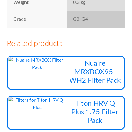
Weight
0.3 kg
Grade
G3, G4
Related products
Thi
Nuaire
pro
MRXBOX95-
has
WH2 Filter Pack
mul
vari
The
Thi
Titon HRV Q
opt
pro
Plus 1.75 Filter
ma
has
be
Pack
mul
cho
vari