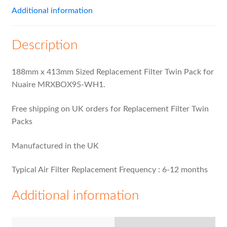
Additional information
Description
188mm x 413mm Sized Replacement Filter Twin Pack for
Nuaire MRXBOX95-WH1.
Free shipping on UK orders for Replacement Filter Twin
Packs
Manufactured in the UK
Typical Air Filter Replacement Frequency : 6-12 months
Additional information