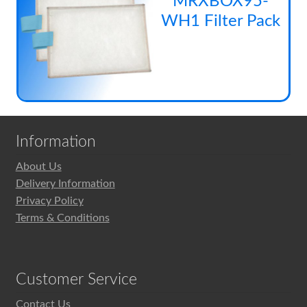
MRXBOX95-
has
pag
be
WH1 Filter Pack
mul
cho
vari
on
The
the
opt
pro
ma
pag
be
cho
Information
on
the
About Us
pro
Delivery Information
pag
Privacy Policy
Terms & Conditions
Customer Service
Contact Us