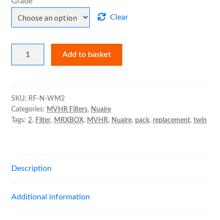
Grade
Clear
Nuaire
Add to basket
MRXBOX95-
WM2
Filter
Pack
SKU:
RF-N-WM2
Categories:
MVHR Filters
,
Nuaire
quantity
Tags:
2
,
Filter
,
MRXBOX
,
MVHR
,
Nuaire
,
pack
,
replacement
,
twin
Description
Additional information