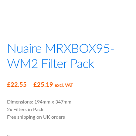
child
menu
Expand
MVHR Filters
child
menu
Nuaire MRXBOX95-
WM2 Filter Pack
Price
£
22.55
–
£
25.19
excl. VAT
range:
Dimensions: 194mm x 347mm
£22.55
2x Filters in Pack
through
Free shipping on UK orders
£25.19