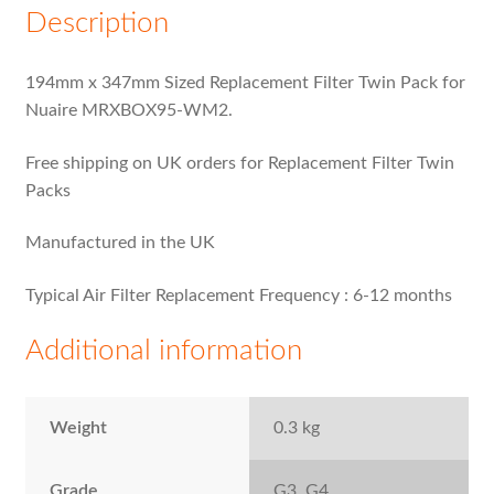
Description
194mm x 347mm Sized Replacement Filter Twin Pack for
Nuaire MRXBOX95-WM2.
Free shipping on UK orders for Replacement Filter Twin
Packs
Manufactured in the UK
Typical Air Filter Replacement Frequency : 6-12 months
Additional information
Weight
0.3 kg
Grade
G3, G4