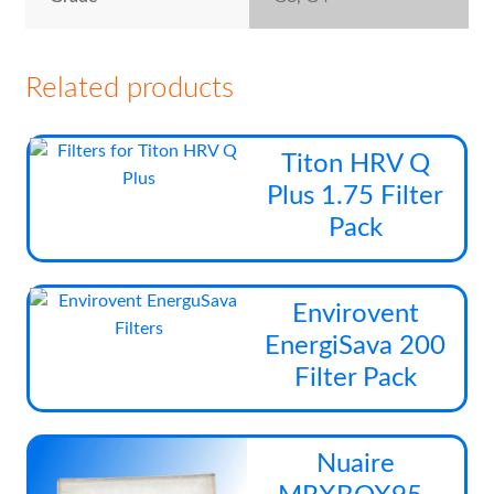
Related products
Thi
Titon HRV Q
pro
Plus 1.75 Filter
has
Pack
mul
vari
The
Thi
Envirovent
opt
pro
EnergiSava 200
ma
has
be
Filter Pack
mul
cho
vari
on
The
Thi
the
Nuaire
opt
pro
pro
ma